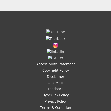
Accessibility Statement
Copyright Policy
Disclaimer
Site Map
Feedback
Hyperlink Policy
Privacy Policy
Terms & Condition