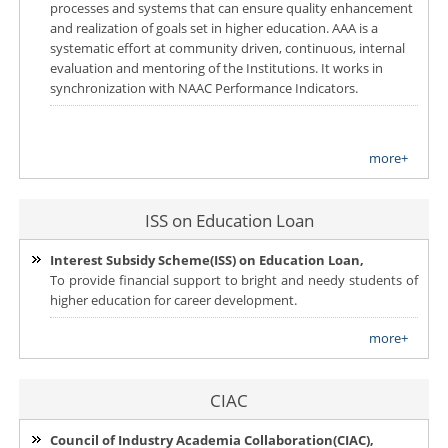
processes and systems that can ensure quality enhancement
and realization of goals set in higher education. AAA is a
systematic effort at community driven, continuous, internal
evaluation and mentoring of the Institutions. It works in
synchronization with NAAC Performance Indicators.
more+
ISS on Education Loan
Interest Subsidy Scheme(ISS) on Education Loan,
To provide financial support to bright and needy students of
higher education for career development.
more+
CIAC
Council of Industry Academia Collaboration(CIAC),