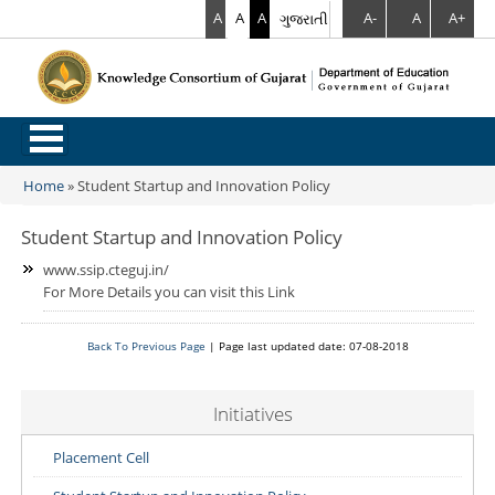
A
A
A
ગુજરાતી
A-
A
A+
.
Home
»
Student Startup and Innovation Policy
You are here
Student Startup and Innovation Policy
www.ssip.cteguj.in/
For More Details you can visit this Link
Back To Previous Page
| Page last updated date: 07-08-2018
Initiatives
Placement Cell