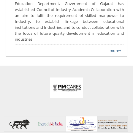
Education Department, Government of Gujarat has
established Council of Industry Academia Collaboration with
an aim to fulfil the requirement of skilled manpower to
Industry, to establish linkage between educational
institutions and Industries, and to conduct collaboration with
the focus of future quality development in education and
industries.
more+