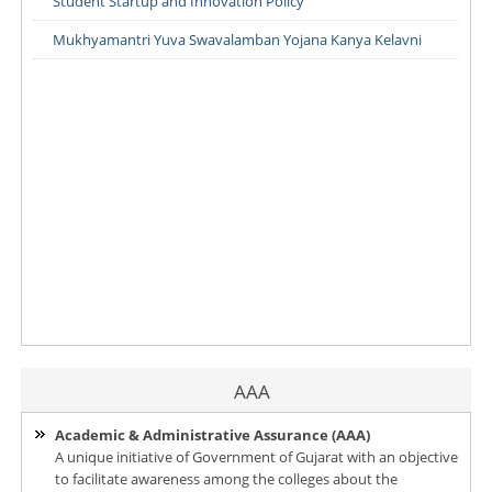
Student Startup and Innovation Policy
Mukhyamantri Yuva Swavalamban Yojana Kanya Kelavni
AAA
Academic & Administrative Assurance (AAA)
A unique initiative of Government of Gujarat with an objective
to facilitate awareness among the colleges about the