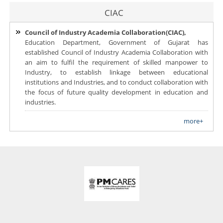
CIAC
Council of Industry Academia Collaboration(CIAC),
Education Department, Government of Gujarat has
established Council of Industry Academia Collaboration with
an aim to fulfil the requirement of skilled manpower to
Industry, to establish linkage between educational
institutions and Industries, and to conduct collaboration with
the focus of future quality development in education and
industries.
more+