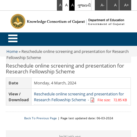
A
A
A
ગુજરાતી
A-
A
A+
.
Home
»
Reschedule online screening and presentation for Research
You are here
Fellowship Scheme
Reschedule online screening and presentation for
Research Fellowship Scheme
Date
Monday, 4 March, 2024
View /
Reschedule online screening and presentation for
Download
Research Fellowship Scheme
-
File size: 72.85 KB
Back To Previous Page
| Page last updated date: 06-03-2024
Initiatives