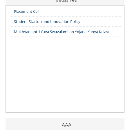
Placement Cell
Student Startup and Innovation Policy
Mukhyamantri Yuva Swavalamban Yojana Kanya Kelavni
AAA