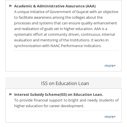
Academic & Administrative Assurance (AAA)
A unique initiative of Government of Gujarat with an objective
to facilitate awareness among the colleges about the
processes and systems that can ensure quality enhancement
and realization of goals set in higher education. AAA is a
systematic effort at community driven, continuous, internal
evaluation and mentoring of the Institutions. It works in
synchronization with NAAC Performance Indicators.
more+
ISS on Education Loan
Interest Subsidy Scheme(ISS) on Education Loan,
To provide financial support to bright and needy students of
higher education for career development.
more+