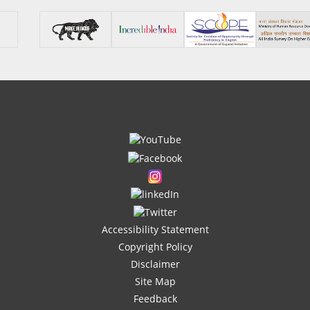
Accessibility Statement
Copyright Policy
Disclaimer
Site Map
Feedback