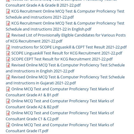
Consultant Grade A & Grade B 2021-22.pdf
KCG Recruitment Online MCQ Test & Computer Proficiency Test
Schedule and Instructions 2021-22.pdf
KCG Recruitment Online MCQ Test & Computer Proficiency Test
Schedule and Instructions 2021-22 in English.pdf
Revised List of Provisionally Eligible Candidates for Various Posts
of KCG Recruitment 2021-22.pdf
Instructions for SCOPE Linguaskill & CEPT Test Result 2021-22.pdf
SCOPE Linguaskill Test Result for KCG Recruitment 2021-22.pdf
SCOPE CEPT Test Result for KCG Recruitment 2021-22.pdf
Revised Online MCQ Test & Computer Proficiency Test Schedule
and Instructions in English 2021-22.pdf
Revised Online MCQ Test & Computer Proficiency Test Schedule
and Instructions in Gujarati 2021-22.pdf
Online MCQ Test and Computer Proficiency Test Marks of
Consultant Grade A1 & B1.pdf
Online MCQ Test and Computer Proficiency Test Marks of
Consultant Grade A2 & B2.pdf
Online MCQ Test and Computer Proficiency Test Marks of
Consultant Grade C1 & C2.pdf
Online MCQ Test and Computer Proficiency Test Marks of
Consultant Grade IT.pdf