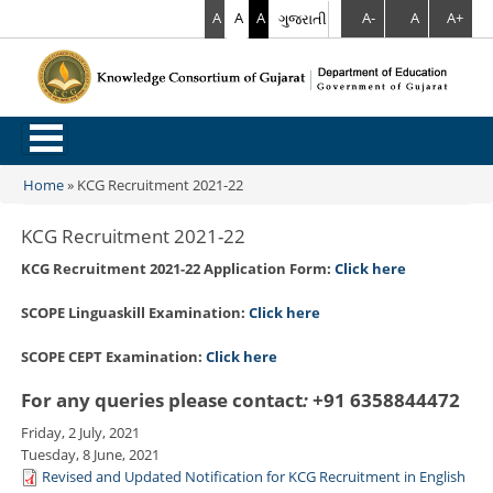
A
A
A
ગુજરાતી
A-
A
A+
.
Home
»
KCG Recruitment 2021-22
You are here
KCG Recruitment 2021-22
KCG Recruitment 2021-22 Application Form:
Click here
SCOPE Linguaskill Examination:
Click here
SCOPE CEPT Examination:
Click here
For any queries please contact
:
+91 6358844472
Friday, 2 July, 2021
Tuesday, 8 June, 2021
Revised and Updated Notification for KCG Recruitment in English