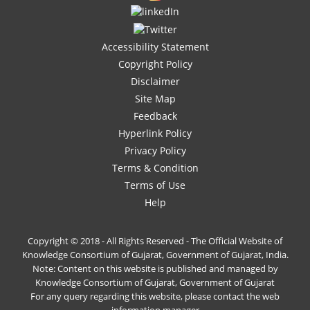
Accessibility Statement
Copyright Policy
Disclaimer
Site Map
Feedback
Hyperlink Policy
Privacy Policy
Terms & Condition
Terms of Use
Help
Copyright © 2018 - All Rights Reserved - The Official Website of
Knowledge Consortium of Gujarat, Government of Gujarat, India.
Note: Content on this website is published and managed by
Knowledge Consortium of Gujarat, Government of Gujarat
For any query regarding this website, please contact the web