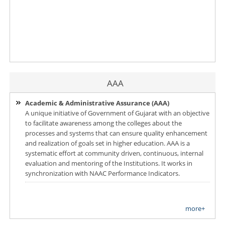
AAA
Academic & Administrative Assurance (AAA)
A unique initiative of Government of Gujarat with an objective
to facilitate awareness among the colleges about the
processes and systems that can ensure quality enhancement
and realization of goals set in higher education. AAA is a
systematic effort at community driven, continuous, internal
evaluation and mentoring of the Institutions. It works in
synchronization with NAAC Performance Indicators.
more+