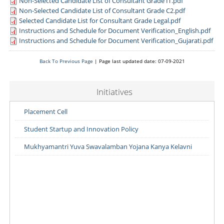
Non-Selected Candidate List of Consultant Grade IT.pdf
Non-Selected Candidate List of Consultant Grade C2.pdf
Selected Candidate List for Consultant Grade Legal.pdf
Instructions and Schedule for Document Verification_English.pdf
Instructions and Schedule for Document Verification_Gujarati.pdf
Back To Previous Page
| Page last updated date: 07-09-2021
Initiatives
Placement Cell
Student Startup and Innovation Policy
Mukhyamantri Yuva Swavalamban Yojana Kanya Kelavni