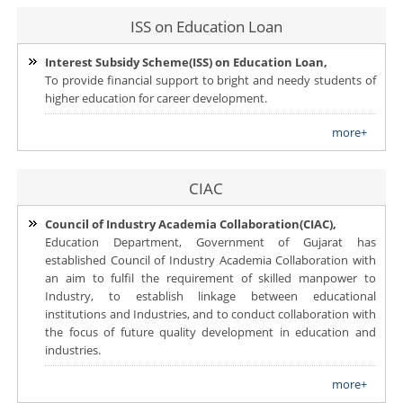
ISS on Education Loan
Interest Subsidy Scheme(ISS) on Education Loan,
To provide financial support to bright and needy students of
higher education for career development.
more+
CIAC
Council of Industry Academia Collaboration(CIAC),
Education Department, Government of Gujarat has
established Council of Industry Academia Collaboration with
an aim to fulfil the requirement of skilled manpower to
Industry, to establish linkage between educational
institutions and Industries, and to conduct collaboration with
the focus of future quality development in education and
industries.
more+