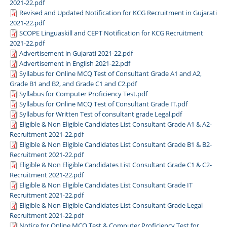
2021-22.pdf
Revised and Updated Notification for KCG Recruitment in Gujarati
2021-22.pdf
SCOPE Linguaskill and CEPT Notification for KCG Recruitment
2021-22.pdf
Advertisement in Gujarati 2021-22.pdf
Advertisement in English 2021-22.pdf
Syllabus for Online MCQ Test of Consultant Grade A1 and A2,
Grade B1 and B2, and Grade C1 and C2.pdf
Syllabus for Computer Proficiency Test.pdf
Syllabus for Online MCQ Test of Consultant Grade IT.pdf
Syllabus for Written Test of consultant grade Legal.pdf
Eligible & Non Eligible Candidates List Consultant Grade A1 & A2-
Recruitment 2021-22.pdf
Eligible & Non Eligible Candidates List Consultant Grade B1 & B2-
Recruitment 2021-22.pdf
Eligible & Non Eligible Candidates List Consultant Grade C1 & C2-
Recruitment 2021-22.pdf
Eligible & Non Eligible Candidates List Consultant Grade IT
Recruitment 2021-22.pdf
Eligible & Non Eligible Candidates List Consultant Grade Legal
Recruitment 2021-22.pdf
Notice for Online MCQ Test & Computer Proficiency Test for