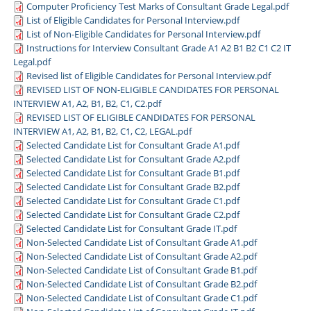
Computer Proficiency Test Marks of Consultant Grade Legal.pdf
List of Eligible Candidates for Personal Interview.pdf
List of Non-Eligible Candidates for Personal Interview.pdf
Instructions for Interview Consultant Grade A1 A2 B1 B2 C1 C2 IT
Legal.pdf
Revised list of Eligible Candidates for Personal Interview.pdf
REVISED LIST OF NON-ELIGIBLE CANDIDATES FOR PERSONAL
INTERVIEW A1, A2, B1, B2, C1, C2.pdf
REVISED LIST OF ELIGIBLE CANDIDATES FOR PERSONAL
INTERVIEW A1, A2, B1, B2, C1, C2, LEGAL.pdf
Selected Candidate List for Consultant Grade A1.pdf
Selected Candidate List for Consultant Grade A2.pdf
Selected Candidate List for Consultant Grade B1.pdf
Selected Candidate List for Consultant Grade B2.pdf
Selected Candidate List for Consultant Grade C1.pdf
Selected Candidate List for Consultant Grade C2.pdf
Selected Candidate List for Consultant Grade IT.pdf
Non-Selected Candidate List of Consultant Grade A1.pdf
Non-Selected Candidate List of Consultant Grade A2.pdf
Non-Selected Candidate List of Consultant Grade B1.pdf
Non-Selected Candidate List of Consultant Grade B2.pdf
Non-Selected Candidate List of Consultant Grade C1.pdf