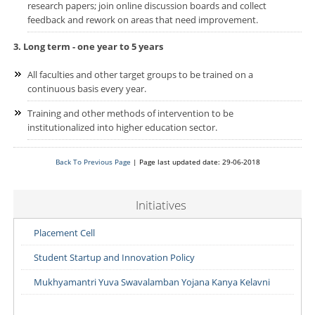
research papers; join online discussion boards and collect
feedback and rework on areas that need improvement.
3. Long term - one year to 5 years
All faculties and other target groups to be trained on a
continuous basis every year.
Training and other methods of intervention to be
institutionalized into higher education sector.
Back To Previous Page
| Page last updated date: 29-06-2018
Initiatives
Placement Cell
Student Startup and Innovation Policy
Mukhyamantri Yuva Swavalamban Yojana Kanya Kelavni