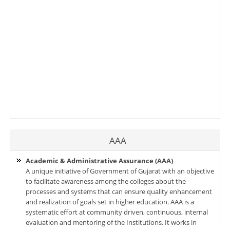
AAA
Academic & Administrative Assurance (AAA)
A unique initiative of Government of Gujarat with an objective
to facilitate awareness among the colleges about the
processes and systems that can ensure quality enhancement
and realization of goals set in higher education. AAA is a
systematic effort at community driven, continuous, internal
evaluation and mentoring of the Institutions. It works in