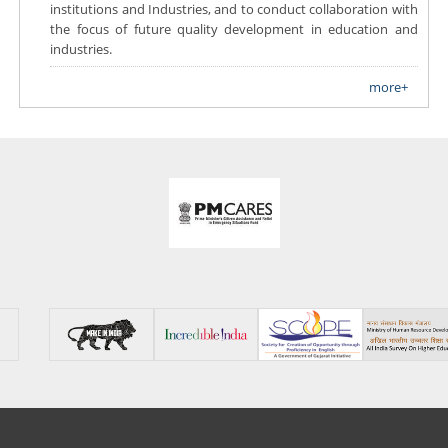
institutions and Industries, and to conduct collaboration with
the focus of future quality development in education and
industries.
more+