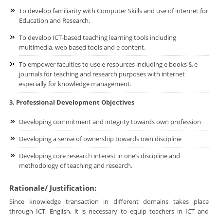
To develop familiarity with Computer Skills and use of internet for
Education and Research.
To develop ICT-based teaching learning tools including
multimedia, web based tools and e content.
To empower faculties to use e resources including e books & e
journals for teaching and research purposes with internet
especially for knowledge management.
3. Professional Development Objectives
Developing commitment and integrity towards own profession
Developing a sense of ownership towards own discipline
Developing core research interest in one’s discipline and
methodology of teaching and research.
Rationale/ Justification:
Since knowledge transaction in different domains takes place
through ICT, English, it is necessary to equip teachers in ICT and