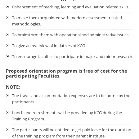
Enhancement of teaching, learning and evaluation related skills.
To make them acquainted with modern assessment related
methodologies.
To brainstorm them with operational and administrative issues.
To give an overview of initiatives of KCG
To encourage faculties to participate in major and minor research
Proposed orientation program is free of cost for the
participating Faculties.
NOTE:
The travel and accommodation expenses are to be borne by the
participants.
Lunch and refreshments will be provided by KCG during the
Training Program.
The participants will be entitled to get paid leave for the duration
of the training program from their parent institute.