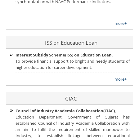
synchronization with NAAC Performance Indicators.
more+
ISS on Education Loan
Interest Subsidy Scheme(ISS) on Education Loan,
To provide financial support to bright and needy students of
higher education for career development.
more+
CIAC
Council of Industry Academia Collaboration(CIAC),
Education Department, Government of Gujarat has
established Council of Industry Academia Collaboration with
an aim to fulfil the requirement of skilled manpower to
Industry, to establish linkage between educational