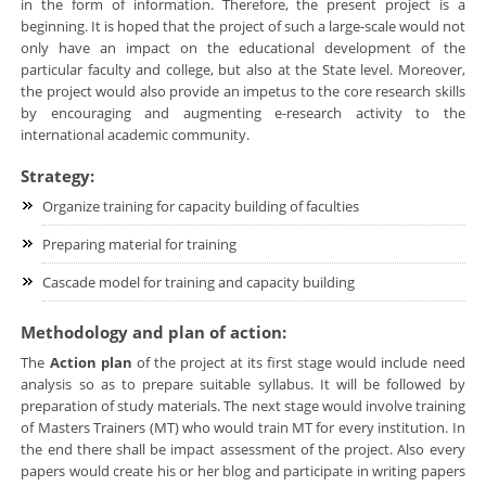
in the form of information. Therefore, the present project is a
beginning. It is hoped that the project of such a large-scale would not
only have an impact on the educational development of the
particular faculty and college, but also at the State level. Moreover,
the project would also provide an impetus to the core research skills
by encouraging and augmenting e-research activity to the
international academic community.
Strategy:
Organize training for capacity building of faculties
Preparing material for training
Cascade model for training and capacity building
Methodology and plan of action:
The
Action plan
of the project at its first stage would include need
analysis so as to prepare suitable syllabus. It will be followed by
preparation of study materials. The next stage would involve training
of Masters Trainers (MT) who would train MT for every institution. In
the end there shall be impact assessment of the project. Also every
papers would create his or her blog and participate in writing papers