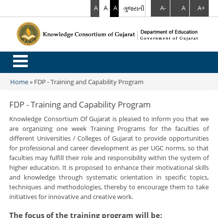
A
A
A
ગુજરાતી
A-
A
A+
.
Home
»
FDP - Training and Capability Program
You are here
FDP - Training and Capability Program
Knowledge Consortium Of Gujarat is pleased to inform you that we
are organizing one week Training Programs for the faculties of
different Universities / Colleges of Gujarat to provide opportunities
for professional and career development as per UGC norms, so that
faculties may fulfill their role and responsibility within the system of
higher education. It is proposed to enhance their motivational skills
and knowledge through systematic orientation in specific topics,
techniques and methodologies, thereby to encourage them to take
initiatives for innovative and creative work.
The focus of the training program will be
: