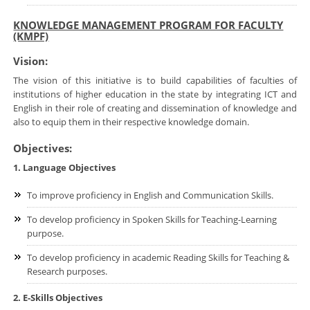
KNOWLEDGE MANAGEMENT PROGRAM FOR FACULTY
(KMPF)
Vision:
The vision of this initiative is to build capabilities of faculties of
institutions of higher education in the state by integrating ICT and
English in their role of creating and dissemination of knowledge and
also to equip them in their respective knowledge domain.
Objectives:
1. Language Objectives
To improve proficiency in English and Communication Skills.
To develop proficiency in Spoken Skills for Teaching-Learning
purpose.
To develop proficiency in academic Reading Skills for Teaching &
Research purposes.
2. E-Skills Objectives