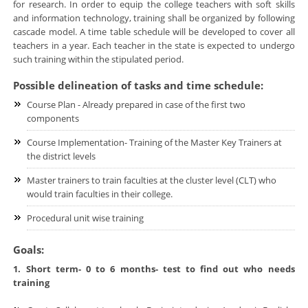
for research. In order to equip the college teachers with soft skills
and information technology, training shall be organized by following
cascade model. A time table schedule will be developed to cover all
teachers in a year. Each teacher in the state is expected to undergo
such training within the stipulated period.
Possible delineation of tasks and time schedule:
Course Plan - Already prepared in case of the first two
components
Course Implementation- Training of the Master Key Trainers at
the district levels
Master trainers to train faculties at the cluster level (CLT) who
would train faculties in their college.
Procedural unit wise training
Goals:
1. Short term- 0 to 6 months- test to find out who needs
training