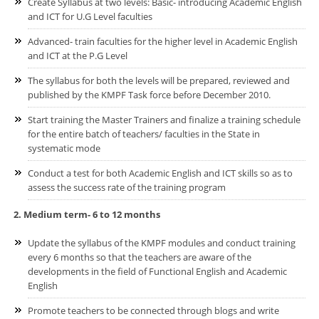
Create Syllabus at two levels: Basic- introducing Academic English
and ICT for U.G Level faculties
Advanced- train faculties for the higher level in Academic English
and ICT at the P.G Level
The syllabus for both the levels will be prepared, reviewed and
published by the KMPF Task force before December 2010.
Start training the Master Trainers and finalize a training schedule
for the entire batch of teachers/ faculties in the State in
systematic mode
Conduct a test for both Academic English and ICT skills so as to
assess the success rate of the training program
2. Medium term- 6 to 12 months
Update the syllabus of the KMPF modules and conduct training
every 6 months so that the teachers are aware of the
developments in the field of Functional English and Academic
English
Promote teachers to be connected through blogs and write