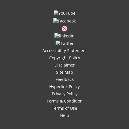
Accessibility Statement
Copyright Policy
Disclaimer
Site Map
Feedback
Hyperlink Policy
Privacy Policy
Terms & Condition
Terms of Use
Help