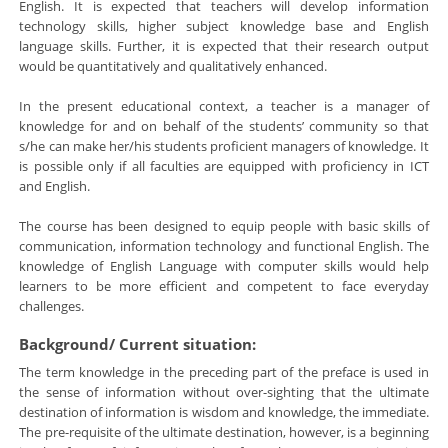
English. It is expected that teachers will develop information
technology skills, higher subject knowledge base and English
language skills. Further, it is expected that their research output
would be quantitatively and qualitatively enhanced.
In the present educational context, a teacher is a manager of
knowledge for and on behalf of the students’ community so that
s/he can make her/his students proficient managers of knowledge. It
is possible only if all faculties are equipped with proficiency in ICT
and English.
The course has been designed to equip people with basic skills of
communication, information technology and functional English. The
knowledge of English Language with computer skills would help
learners to be more efficient and competent to face everyday
challenges.
Background/ Current situation:
The term knowledge in the preceding part of the preface is used in
the sense of information without over-sighting that the ultimate
destination of information is wisdom and knowledge, the immediate.
The pre-requisite of the ultimate destination, however, is a beginning