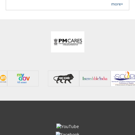
more+