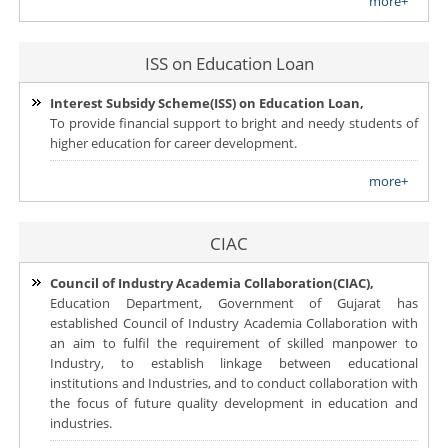
more+
ISS on Education Loan
Interest Subsidy Scheme(ISS) on Education Loan,
To provide financial support to bright and needy students of
higher education for career development.
more+
CIAC
Council of Industry Academia Collaboration(CIAC),
Education Department, Government of Gujarat has
established Council of Industry Academia Collaboration with
an aim to fulfil the requirement of skilled manpower to
Industry, to establish linkage between educational
institutions and Industries, and to conduct collaboration with
the focus of future quality development in education and
industries.