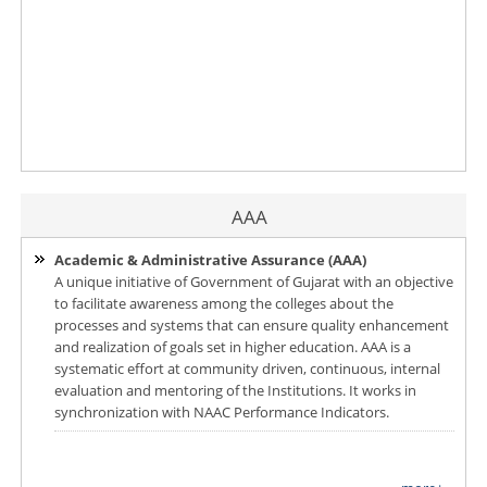
AAA
Academic & Administrative Assurance (AAA)
A unique initiative of Government of Gujarat with an objective
to facilitate awareness among the colleges about the
processes and systems that can ensure quality enhancement
and realization of goals set in higher education. AAA is a
systematic effort at community driven, continuous, internal
evaluation and mentoring of the Institutions. It works in
synchronization with NAAC Performance Indicators.