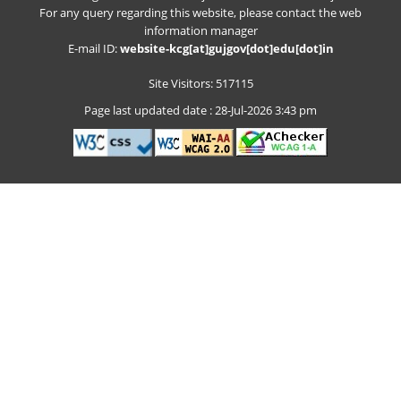
For any query regarding this website, please contact the web
information manager
E-mail ID:
website-kcg[at]gujgov[dot]edu[dot]in
Site Visitors: 517115
Page last updated date : 28-Jul-2026 3:43 pm