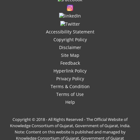
Accessibility Statement
Copyright Policy
Disclaimer
Site Map
Feedback
Hyperlink Policy
Privacy Policy
Terms & Condition
Terms of Use
Help
Copyright © 2018 - All Rights Reserved - The Official Website of
Knowledge Consortium of Gujarat, Government of Gujarat, India.
Note: Content on this website is published and managed by
Knowledge Consortium of Gujarat, Government of Gujarat