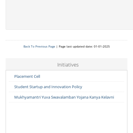
Back To Previous Page
| Page last updated date: 01-01-2025
Initiatives
Placement Cell
Student Startup and Innovation Policy
Mukhyamantri Yuva Swavalamban Yojana Kanya Kelavni