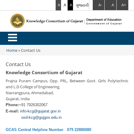
A
A
A
ગુજરાતી
A-
A
A+
.
Home
»
Contact Us
You are here
Contact Us
Knowledge Consortium of Gujarat
Prajna Puram Campus, Opp. PRL, Between Govt. Girls Polytechnic
and L.D College of Engineering,
Navrangpura, Ahmedabad,
Gujarat, India
Phone:
+91 7926302067
E-mail:
info-kcg@gujarat.gov.in
osd-kcg@gujgov.edu.in
GCAS Central Helpline Number
:
079 22880080