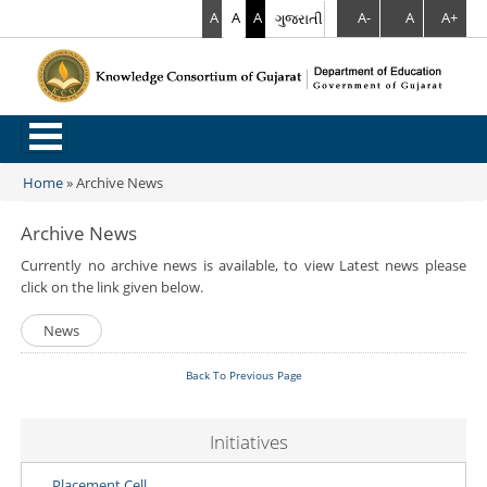
A
A
A
ગુજરાતી
A-
A
A+
.
Home
»
Archive News
You are here
Archive News
Currently no archive news is available, to view Latest news please
click on the link given below.
News
Back To Previous Page
Initiatives
Placement Cell