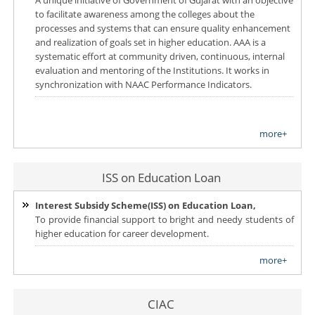
to facilitate awareness among the colleges about the
processes and systems that can ensure quality enhancement
and realization of goals set in higher education. AAA is a
systematic effort at community driven, continuous, internal
evaluation and mentoring of the Institutions. It works in
synchronization with NAAC Performance Indicators.
more+
ISS on Education Loan
Interest Subsidy Scheme(ISS) on Education Loan,
To provide financial support to bright and needy students of
higher education for career development.
more+
CIAC