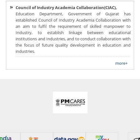
Council of Industry Academia Collaboration(CIAC),
Education Department, Government of Gujarat has
established Council of Industry Academia Collaboration with
an aim to fulfil the requirement of skilled manpower to
Industry, to establish linkage between educational
institutions and Industries, and to conduct collaboration with
the focus of future quality development in education and
industries.
more+