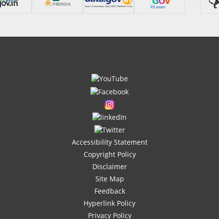
Accessibility Statement
Copyright Policy
Disclaimer
Site Map
Feedback
Hyperlink Policy
Privacy Policy