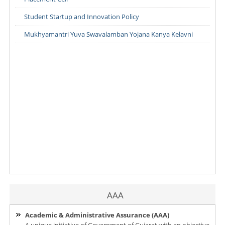
Student Startup and Innovation Policy
Mukhyamantri Yuva Swavalamban Yojana Kanya Kelavni
AAA
Academic & Administrative Assurance (AAA)
A unique initiative of Government of Gujarat with an objective